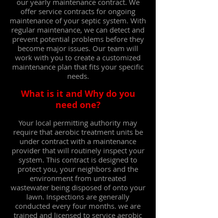
our yearly maintenance contract.
We
offer service contracts for ongoing
maintenance of your septic system. With
regular maintenance, we can detect and
prevent potential problems before they
become major issues. Our team will
work with you to create a customized
maintenance plan that fits your specific
needs.
What is it and Why do you
need one?
Your local permitting authority may
require that aerobic treatment units be
under contract with a maintenance
provider that will routinely inspect your
system. This contract is designed to
protect you, your neighbors and the
environment from untreated
wastewater being disposed of onto your
lawn. Inspections are generally
conducted every four months. we
are
trained and licensed to service aerobic