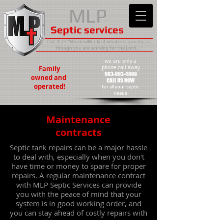
MLP
Septic services
Col. 3:23 "Work willingly at whatever you do, as
though you are working for the Lord..."
we are only a
Family
phone call away
903-993-4808
owned
and
CALL US NOW
operated!
​for all your septic
needs
Maintenance
contracts
Septic tank repairs can be a major hassle
to deal with, especially when you don't
have time or money to spare for proper
repairs. A regular maintenance contract
with MLP Septic Services can provide
you with the peace of mind that your
system is in good working order, and
you can stay ahead of costly repairs with