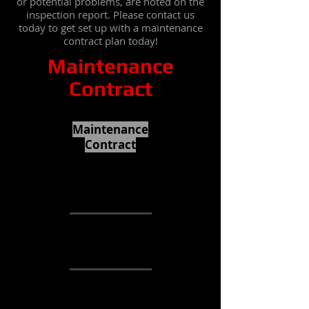
or potential problems, are noted on the
inspection report. Please contact us
today to get set up with a maintenance
contract plan today!
Maintenance
Contract
Maintenance
Contract
2 Year initial
contract.
3 Inspections
File report with
the controlling
authority
Homeowner
receives copy of