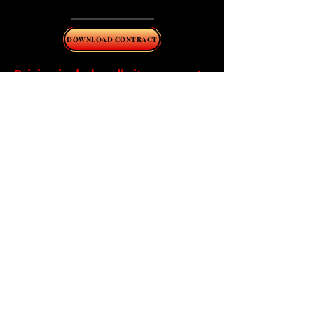
report.
DOWNLOAD CONTRACT
Pricing includes all city or county
fees.
A signed copy of all compliance
contracts must be paid,
completed and filed with the
local permitting or enforcing
authority before the terms of
the agreement are officially in
affect.
*Expenses associated with
repairs, chlorine, and pumping
(when required) are the
responsibility of the homeowner
and are not covered under the