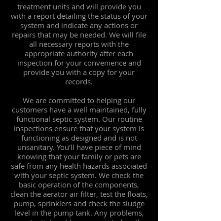
treatment units and will provide you
with a report detailing the status of your
system and indicate any actions or
repairs that may be needed. We will file
all necessary reports with the
appropriate authority after each
inspection for your convenience and
provide you with a copy for your
records.
We are committed to helping our
customers have a well maintained, fully
functional septic system. Our routine
inspections ensure that your system is
functioning as designed and is not
unsanitary. You'll have piece of mind
knowing that your family or pets are
safe from any health hazards associated
with your septic system. We check the
basic operation of the components,
clean the aerator air filter, test the floats,
pump, sprinklers and check the sludge
level in the pump tank. Any problems,