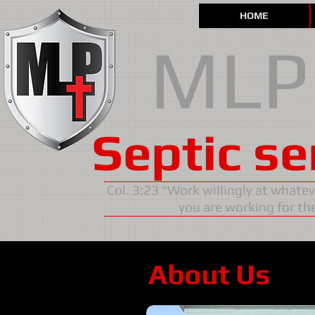
HOME
MLP
Septic se
Col. 3:23 "Work willingly at whate
you are working for the
About Us