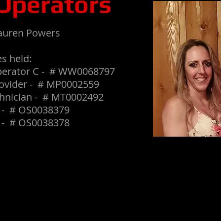
Operators
auren Powers
s held:
perator C - # WW0068797
ovider - # MP0002559
hnician - # MT0002492
I - # OS0038379
I - # OS0038378
If you would like to support our family