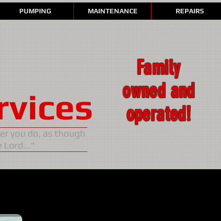
PUMPING
MAINTENANCE
REPAIRS
Family
owned and
rvices
operated!
ver you do, as though
 Lord..."