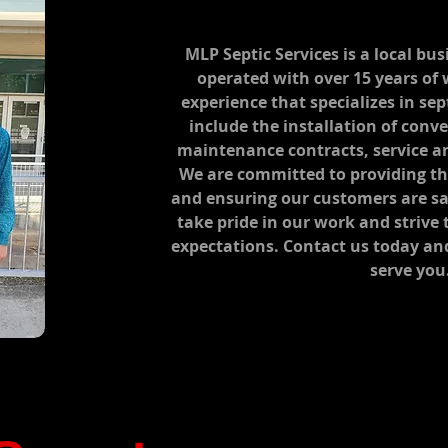
MLP Septic Services is a local b
operated with over 15 years of
experience that specializes in sep
include the installation of conv
maintenance contracts, service a
We are committed to providing the
and ensuring our customers are sa
take pride in our work and strive
expectations. Contact us today an
serve you