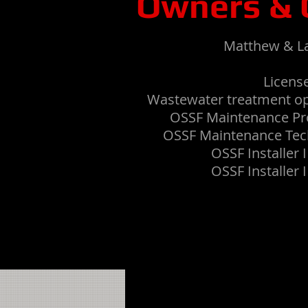
Owners & 
Matthew & L
License
Wastewater treatment o
OSSF Maintenance Pr
OSSF Maintenance Tec
OSSF Installer 
OSSF Installer 