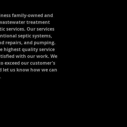
usiness family-owned and
 wastewater treatment
tic services. Our services
entional septic systems,
nd repairs, and pumping.
 highest quality service
tisfied with our work. We
 to exceed our customer's
d let us know how we can
.