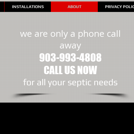
INSTALLATIONS
ABOUT
PRIVACY POLI
we are only a phone call
away
903-993-4808
CALL US NOW
​for all your septic needs